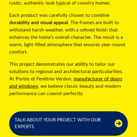
rustic, authentic look typical of country homes.
Each product was carefully chosen to combine
durability and visual appeal
. The frames are built to
withstand harsh weather, with a refined finish that
enhances the home’s overall character. The result is a
warm, light-filled atmosphere that ensures year-round
comfort.
This project demonstrates our ability to tailor our
solutions to regional and architectural particularities.
At Portes et Fenêtres Verdun,
manufacturer of doors
and windows
, we believe classic beauty and modern
performance can coexist perfectly.
TALK ABOUT YOUR PROJECT WITH OUR
EXPERTS