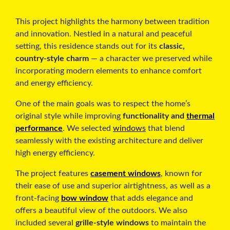
This project highlights the harmony between tradition
and innovation. Nestled in a natural and peaceful
setting, this residence stands out for its
classic,
country-style charm
— a character we preserved while
incorporating modern elements to enhance comfort
and energy efficiency.
One of the main goals was to respect the home’s
original style while improving
functionality and
thermal
performance
. We selected
windows
that blend
seamlessly with the existing architecture and deliver
high energy efficiency.
The project features
casement windows
, known for
their ease of use and superior airtightness, as well as a
front-facing
bow window
that adds elegance and
offers a beautiful view of the outdoors. We also
included several
grille-style windows
to maintain the