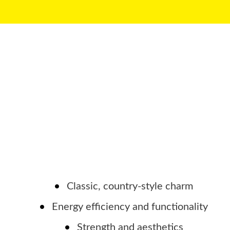
Classic, country-style charm
Energy efficiency and functionality
Strength and aesthetics