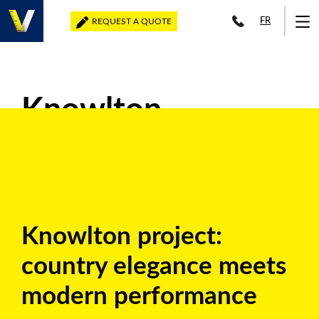
FR
REQUEST A QUOTE
Knowlton
Knowlton project:
country elegance meets
modern performance