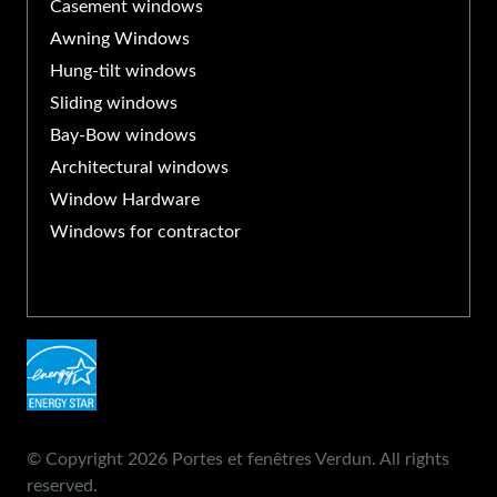
Casement windows
Awning Windows
Hung-tilt windows
Sliding windows
Bay-Bow windows
Architectural windows
Window Hardware
Windows for contractor
© Copyright 2026 Portes et fenêtres Verdun. All rights
reserved.