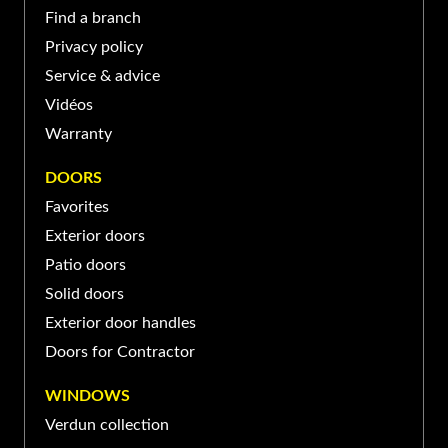
BASILE-LE-GRAND
Find a branch
Privacy policy
139 Boul Sir-Wilfrid-Laurier,
Service & advice
Saint-Basile-le-Grand, QC
(450) 653-XXXX
Vidéos
J3N, Canada
Warranty
PORTE ET FENÊTRES VERDUN À SAINT-
DOORS
JEAN-SUR-RICHELIEU
Favorites
Exterior doors
370 Rue Laberge, Saint-Jean-
sur-Richelieu, QC J3A 1S2,
Patio doors
(450) 741-XXXX
Canada
Solid doors
Exterior door handles
Doors for Contractor
WINDOWS
Verdun collection