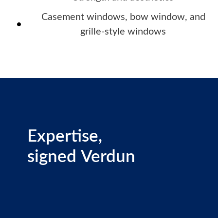
Casement windows, bow window, and
grille-style windows
Expertise,
signed Verdun