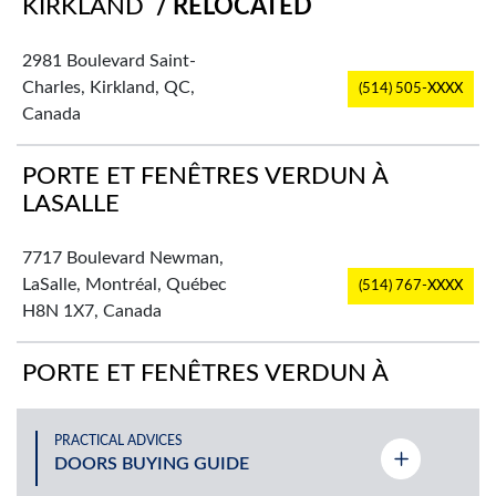
KIRKLAND
/ RELOCATED
2981 Boulevard Saint-
Charles, Kirkland, QC,
(514) 505-XXXX
Canada
PORTE ET FENÊTRES VERDUN À
LASALLE
7717 Boulevard Newman,
LaSalle, Montréal, Québec
(514) 767-XXXX
H8N 1X7, Canada
PORTE ET FENÊTRES VERDUN À
PLATEAU-MONT-ROYAL
PRACTICAL ADVICES
2725 Rue Rachel Est,
DOORS BUYING GUIDE
(514) 524-XXXX
Montréal, QC, Canada