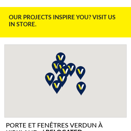
OUR PROJECTS INSPIRE YOU? VISIT US
IN STORE.
PORTE ET FENÊTRES VERDUN À