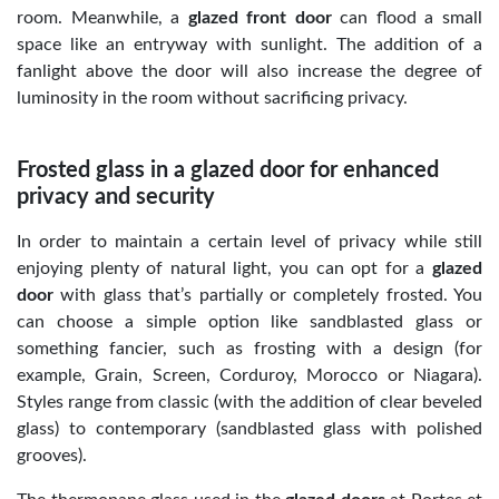
room. Meanwhile, a
glazed front door
can flood a small
space like an entryway with sunlight. The addition of a
fanlight above the door will also increase the degree of
luminosity in the room without sacrificing privacy.
Frosted glass in a glazed door for enhanced
privacy and security
In order to maintain a certain level of privacy while still
enjoying plenty of natural light, you can opt for a
glazed
door
with glass that’s partially or completely frosted. You
can choose a simple option like sandblasted glass or
something fancier, such as frosting with a design (for
example, Grain, Screen, Corduroy, Morocco or Niagara).
Styles range from classic (with the addition of clear beveled
glass) to contemporary (sandblasted glass with polished
grooves).