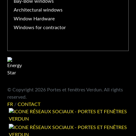
Bay-Bow windows
Architectural windows
Window Hardware
Windows for contractor
© Copyright 2026 Portes et fenêtres Verdun. All rights
reserved.
FR
/
CONTACT