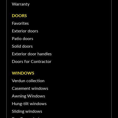
Warranty
JEAN-SUR-RICHELIEU
DOORS
370 Rue Laberge, Saint-Jean-
Favorites
sur-Richelieu, QC J3A 1S2,
(450) 741-XXXX
Exterior doors
Canada
Patio doors
Solid doors
Exterior door handles
Doors for Contractor
WINDOWS
Verdun collection
Casement windows
Awning Windows
Hung-tilt windows
Sliding windows