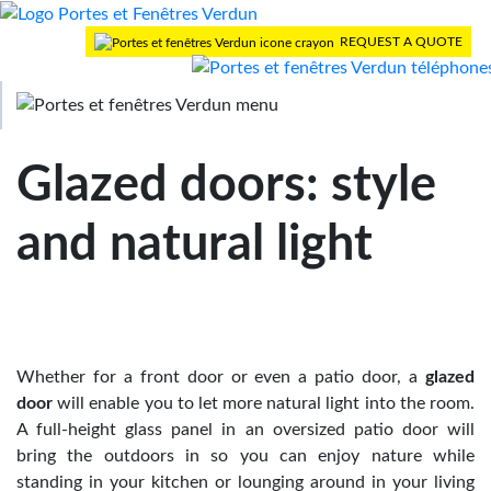
REQUEST A QUOTE
>
Home
Blog
> Glazed doors: style and natural light
Glazed doors: style
and natural light
Whether for a front door or even a patio door, a
glazed
door
will enable you to let more natural light into the room.
A full-height glass panel in an oversized patio door will
bring the outdoors in so you can enjoy nature while
standing in your kitchen or lounging around in your living