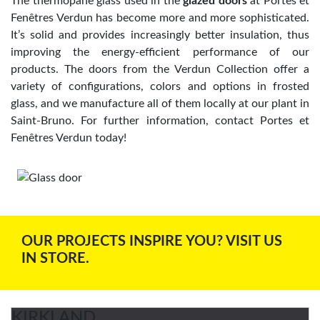
The thermopane glass used in the
glazed doors
at Portes et
Fenêtres Verdun has become more and more sophisticated.
It’s solid and provides increasingly better insulation, thus
improving the energy-efficient performance of our
products. The doors from the Verdun Collection offer a
variety of configurations, colors and options in frosted
glass, and we manufacture all of them locally at our plant in
Saint-Bruno. For further information, contact Portes et
Fenêtres Verdun today!
OUR PROJECTS INSPIRE YOU? VISIT US
IN STORE.
KIRKLAND