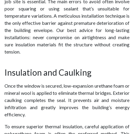
job site is essential. The main errors to avoid often involve
poor squaring or using sealant that’s unsuitable for
temperature variations. A meticulous installation technique is
the only effective barrier against premature deterioration of
the building envelope. Our best advice for long-lasting
installations: never compromise on airtightness and make
sure insulation materials fit the structure without creating
tension.
Insulation and Caulking
Once the window is secured, low-expansion urethane foam or
mineral wool is applied to eliminate thermal bridges. Exterior
caulking completes the seal. It prevents air and moisture
infiltration and greatly improves the building’s energy
efficiency.
To ensure superior thermal insulation, careful application of
polyurethane foam is often the preferred method. This