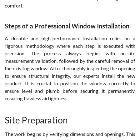
comfort.
Steps of a Professional Window Installation
A durable and high-performance installation relies on a
rigorous methodology where each step is executed with
precision. The process always begins with on-site
measurement validation, followed by the careful removal of
the existing window. After thoroughly inspecting the opening
to ensure structural integrity, our experts install the new
product. It is crucial to position the window correctly to
ensure level and plumb before securing it permanently,
ensuring flawless airtightness.
Site Preparation
The work begins by verifying dimensions and openings. This