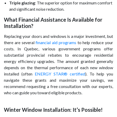
Triple glazing
: The superior option for maximum comfort
and significant noise reduction.
What Financial Assistance Is Available for
Installation?
Replacing your doors and windows is a major investment, but
there are several
financial aid programs
to help reduce your
costs. In Quebec, various government programs offer
substantial provincial rebates to encourage residential
energy efficiency upgrades. The amount granted generally
depends on the thermal performance of each new window
installed (often
ENERGY STAR® certified
). To help you
navigate these grants and maximize your savings, we
recommend requesting a free consultation with our experts,
who can guide you toward eligible products.
Winter Window Installation: It’s Possible!