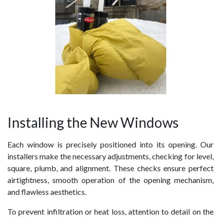
Installing the New Windows
Each window is precisely positioned into its opening. Our
installers make the necessary adjustments, checking for level,
square, plumb, and alignment. These checks ensure perfect
airtightness, smooth operation of the opening mechanism,
and flawless aesthetics.
To prevent infiltration or heat loss, attention to detail on the