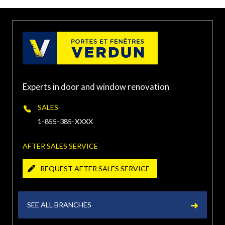
Laurentides, Laval, QC,
(450) 934-XXXX
Canada
PORTE ET FENÊTRES VERDUN À
TERREBONNE
Experts in door and window renovation
1500 Chemin Gascon,
Terrebonne, QC J6X 3A3,
(450) 416-XXXX
SALES
Canada
1-855-385-XXXX
PORTE ET FENÊTRES VERDUN À
AFTER SALES SERVICE
CHÂTEAUGUAY
REQUEST AFTER SALES SERVICE
240 Boulevard Saint-Jean-
Baptiste, Châteauguay, QC
(450) 454-XXXX
J6K 3C1, Canada
SEE ALL BRANCHES