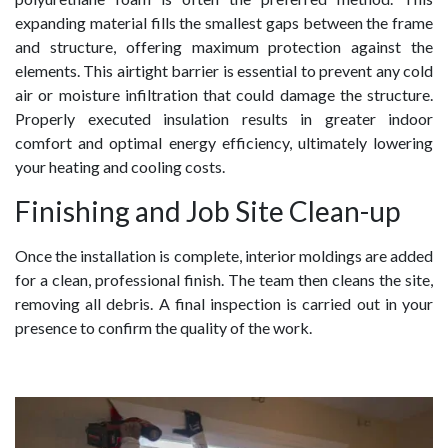
expanding material fills the smallest gaps between the frame
and structure, offering maximum protection against the
elements. This airtight barrier is essential to prevent any cold
air or moisture infiltration that could damage the structure.
Properly executed insulation results in greater indoor
comfort and optimal energy efficiency, ultimately lowering
your heating and cooling costs.
Finishing and Job Site Clean-up
Once the installation is complete, interior moldings are added
for a clean, professional finish. The team then cleans the site,
removing all debris. A final inspection is carried out in your
presence to confirm the quality of the work.