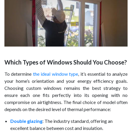
Which Types of Windows Should You Choose?
To determine
the ideal window type
, it’s essential to analyze
your home’s orientation and your energy efficiency goals.
Choosing custom windows remains the best strategy to
ensure each one fits perfectly into its opening with no
compromise on airtightness. The final choice of model often
depends on the desired level of thermal performance:
Double glazing
: The industry standard, offering an
excellent balance between cost and insulation.