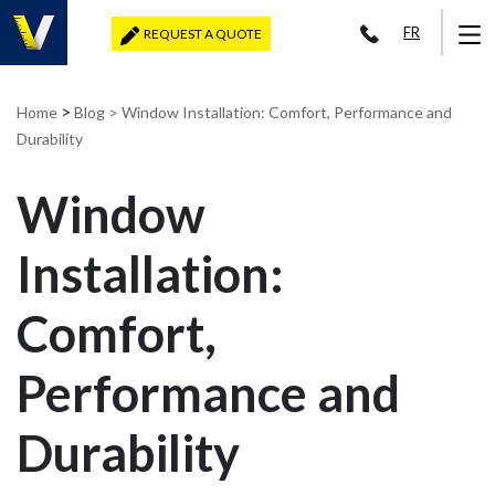
FR
REQUEST A QUOTE
>
Home
Blog
> Window Installation: Comfort, Performance and
Durability
Window
Installation:
Comfort,
Performance and
Durability