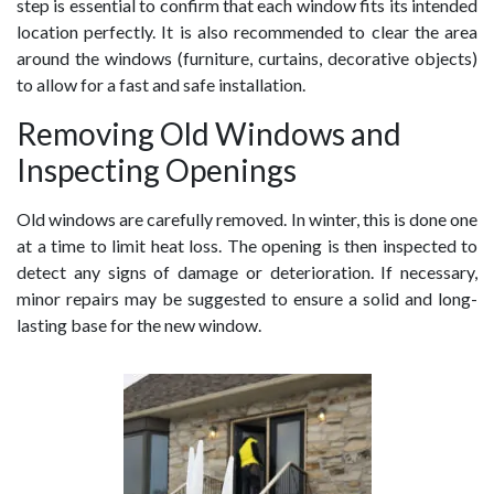
step is essential to confirm that each window fits its intended
location perfectly. It is also recommended to clear the area
around the windows (furniture, curtains, decorative objects)
to allow for a fast and safe installation.
Removing Old Windows and
Inspecting Openings
Old windows are carefully removed. In winter, this is done one
at a time to limit heat loss. The opening is then inspected to
detect any signs of damage or deterioration. If necessary,
minor repairs may be suggested to ensure a solid and long-
lasting base for the new window.