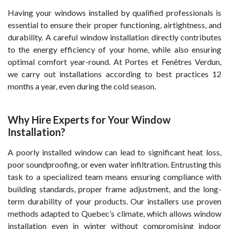
Having your windows installed by qualified professionals is
essential to ensure their proper functioning, airtightness, and
durability. A careful window installation directly contributes
to the energy efficiency of your home, while also ensuring
optimal comfort year-round. At Portes et Fenêtres Verdun,
we carry out installations according to best practices 12
months a year, even during the cold season.
Why Hire Experts for Your Window
Installation?
A poorly installed window can lead to significant heat loss,
poor soundproofing, or even water infiltration. Entrusting this
task to a specialized team means ensuring compliance with
building standards, proper frame adjustment, and the long-
term durability of your products. Our installers use proven
methods adapted to Quebec’s climate, which allows window
installation even in winter without compromising indoor