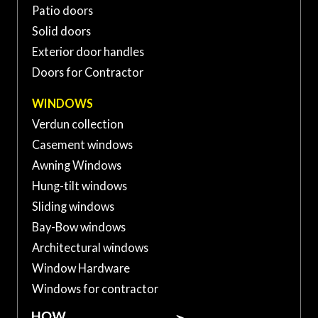
sur-Richelieu, QC J3A 1S2,
Patio doors
(450) 741-XXXX
Canada
Solid doors
Exterior door handles
Doors for Contractor
WINDOWS
Verdun collection
Casement windows
Awning Windows
Hung-tilt windows
Sliding windows
Bay-Bow windows
Architectural windows
Window Hardware
Windows for contractor