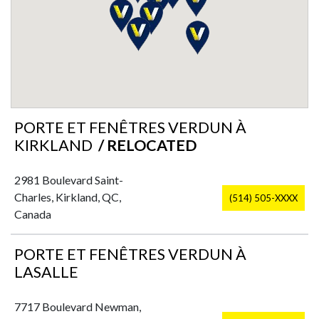
PORTE ET FENÊTRES VERDUN À
KIRKLAND
/ RELOCATED
2981 Boulevard Saint-
Charles, Kirkland, QC,
(514) 505-XXXX
Canada
PORTE ET FENÊTRES VERDUN À
LASALLE
7717 Boulevard Newman,