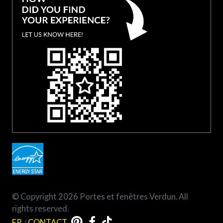
© Copyright 2026 Portes et fenêtres Verdun. All
rights reserved.
FR
/
CONTACT