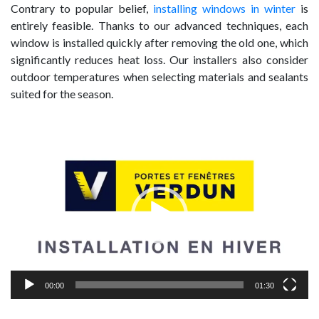
Contrary to popular belief,
installing windows in winter
is
entirely feasible. Thanks to our advanced techniques, each
window is installed quickly after removing the old one, which
significantly reduces heat loss. Our installers also consider
outdoor temperatures when selecting materials and sealants
suited for the season.
Video
Player
00:00
01:30