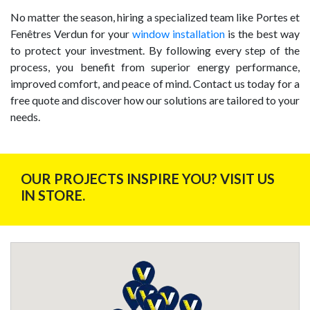
No matter the season, hiring a specialized team like Portes et
Fenêtres Verdun for your
window installation
is the best way
to protect your investment. By following every step of the
process, you benefit from superior energy performance,
improved comfort, and peace of mind. Contact us today for a
free quote and discover how our solutions are tailored to your
needs.
OUR PROJECTS INSPIRE YOU? VISIT US
IN STORE.