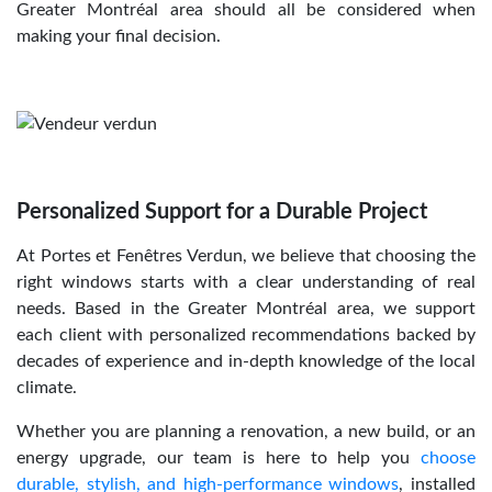
Greater Montréal area should all be considered when
making your final decision.
Personalized Support for a Durable Project
At Portes et Fenêtres Verdun, we believe that choosing the
right windows starts with a clear understanding of real
needs. Based in the Greater Montréal area, we support
each client with personalized recommendations backed by
decades of experience and in-depth knowledge of the local
climate.
Whether you are planning a renovation, a new build, or an
energy upgrade, our team is here to help you
choose
durable, stylish, and high-performance windows
, installed