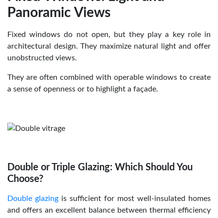
Panoramic Views
Fixed windows do not open, but they play a key role in
architectural design. They maximize natural light and offer
unobstructed views.
They are often combined with operable windows to create
a sense of openness or to highlight a façade.
Double or Triple Glazing: Which Should You
Choose?
Double glazing
is sufficient for most well-insulated homes
and offers an excellent balance between thermal efficiency