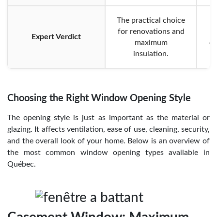
The practical choice
for renovations and
Expert Verdict
maximum
op
insulation.
Choosing the Right Window Opening Style
The opening style is just as important as the material or
glazing. It affects ventilation, ease of use, cleaning, security,
and the overall look of your home. Below is an overview of
the most common window opening types available in
Québec.