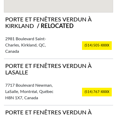
PORTE ET FENÊTRES VERDUN À
KIRKLAND
/ RELOCATED
2981 Boulevard Saint-
Charles, Kirkland, QC,
(514) 505-XXXX
Canada
PORTE ET FENÊTRES VERDUN À
LASALLE
7717 Boulevard Newman,
LaSalle, Montréal, Québec
(514) 767-XXXX
H8N 1X7, Canada
PORTE ET FENÊTRES VERDUN À