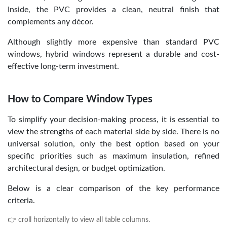
Inside, the PVC provides a clean, neutral finish that
complements any décor.
Although slightly more expensive than standard PVC
windows, hybrid windows represent a durable and cost-
effective long-term investment.
How to Compare Window Types
To simplify your decision-making process, it is essential to
view the strengths of each material side by side. There is no
universal solution, only the best option based on your
specific priorities such as maximum insulation, refined
architectural design, or budget optimization.
Below is a clear comparison of the key performance
criteria.
👉 croll horizontally to view all table columns.