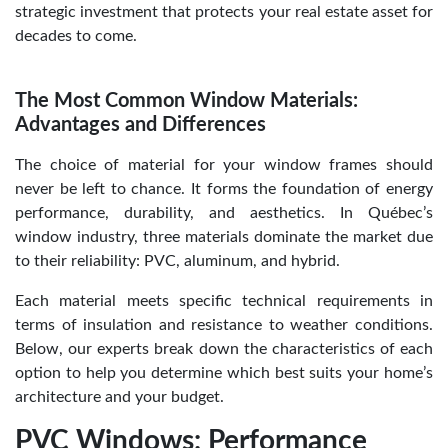
strategic investment that protects your real estate asset for
decades to come.
The Most Common Window Materials:
Advantages and Differences
The choice of material for your window frames should
never be left to chance. It forms the foundation of energy
performance, durability, and aesthetics. In Québec’s
window industry, three materials dominate the market due
to their reliability: PVC, aluminum, and hybrid.
Each material meets specific technical requirements in
terms of insulation and resistance to weather conditions.
Below, our experts break down the characteristics of each
option to help you determine which best suits your home’s
architecture and your budget.
PVC Windows: Performance