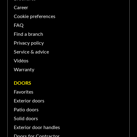
Longueuil, QC J4G 1N8,
(450) 674-XXXX
Career
Canada
Cookie preferences
PORTE ET FENÊTRES VERDUN À SAINT-
FAQ
BASILE-LE-GRAND
Find a branch
Privacy policy
139 Boul Sir-Wilfrid-Laurier,
Service & advice
Saint-Basile-le-Grand, QC
(450) 653-XXXX
Vidéos
J3N, Canada
Warranty
PORTE ET FENÊTRES VERDUN À SAINT-
DOORS
JEAN-SUR-RICHELIEU
Favorites
Exterior doors
370 Rue Laberge, Saint-Jean-
sur-Richelieu, QC J3A 1S2,
Patio doors
(450) 741-XXXX
Canada
Solid doors
Exterior door handles
Doors for Contractor