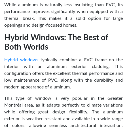
While aluminum is naturally less insulating than PVC, its
performance improves significantly when equipped with a
thermal break. This makes it a solid option for large
openings and design-focused homes.
Hybrid Windows: The Best of
Both Worlds
Hybrid windows
typically combine a PVC frame on the
interior with an aluminum exterior cladding. This
configuration offers the excellent thermal performance and
low maintenance of PVC, along with the durability and
modern appearance of aluminum.
This type of window is very popular in the Greater
Montréal area, as it adapts perfectly to climate variations
while offering great design flexibility. The aluminum
exterior is weather-resistant and available in a wide range
of colors, allowing seamless architectural integration.