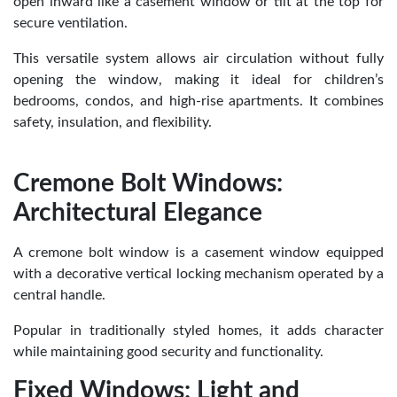
open inward like a casement window or tilt at the top for
secure ventilation.
This versatile system allows air circulation without fully
opening the window, making it ideal for children’s
bedrooms, condos, and high-rise apartments. It combines
safety, insulation, and flexibility.
Cremone Bolt Windows:
Architectural Elegance
A cremone bolt window is a casement window equipped
with a decorative vertical locking mechanism operated by a
central handle.
Popular in traditionally styled homes, it adds character
while maintaining good security and functionality.
Fixed Windows: Light and