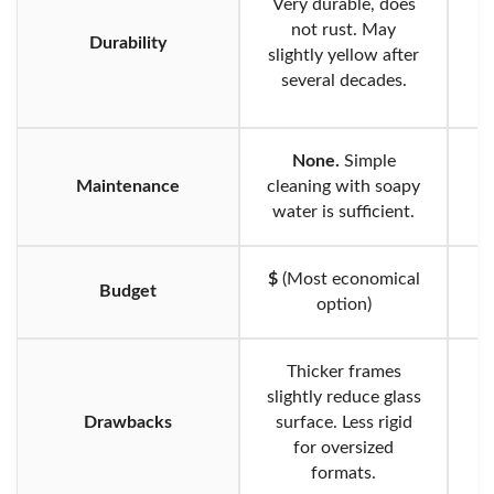
Very durable, does
S
not rust. May
Durability
slightly yellow after
w
several decades.
None.
Simple
N
Maintenance
cleaning with soapy
r
water is sufficient.
$
(Most economical
Budget
option)
Thicker frames
slightly reduce glass
N
Drawbacks
surface. Less rigid
co
for oversized
H
formats.