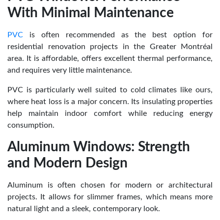
With Minimal Maintenance
PVC
is often recommended as the best option for
residential renovation projects in the Greater Montréal
area. It is affordable, offers excellent thermal performance,
and requires very little maintenance.
PVC is particularly well suited to cold climates like ours,
where heat loss is a major concern. Its insulating properties
help maintain indoor comfort while reducing energy
consumption.
Aluminum Windows: Strength
and Modern Design
Aluminum is often chosen for modern or architectural
projects. It allows for slimmer frames, which means more
natural light and a sleek, contemporary look.