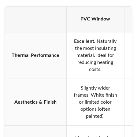
PVC Window
A
Excellent.
Naturally
the most insulating
Thermal Performance
material. Ideal for
reducing heating
costs.
Slightly wider
frames. White finish
Aesthetics & Finish
or limited color
options (often
li
painted).