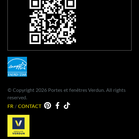
© Copyright 2026 Portes et fenêtres Verdun. All rights
reserved.
FR
/
CONTACT