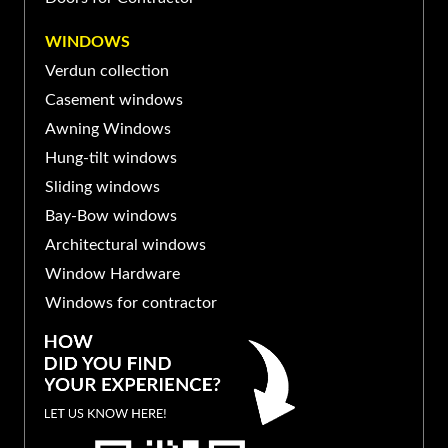
WINDOWS
Verdun collection
Casement windows
Awning Windows
Hung-tilt windows
Sliding windows
Bay-Bow windows
Architectural windows
Window Hardware
Windows for contractor