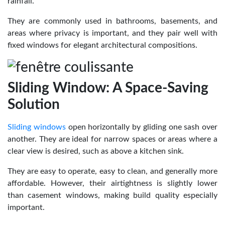
rainfall.
They are commonly used in bathrooms, basements, and
areas where privacy is important, and they pair well with
fixed windows for elegant architectural compositions.
Sliding Window: A Space-Saving
Solution
Sliding windows
open horizontally by gliding one sash over
another. They are ideal for narrow spaces or areas where a
clear view is desired, such as above a kitchen sink.
They are easy to operate, easy to clean, and generally more
affordable. However, their airtightness is slightly lower
than casement windows, making build quality especially
important.