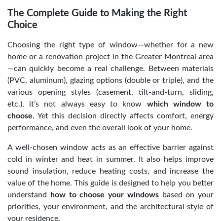
The Complete Guide to Making the Right
Choice
Choosing the right type of window—whether for a new
home or a renovation project in the Greater Montreal area
—can quickly become a real challenge. Between materials
(PVC, aluminum), glazing options (double or triple), and the
various opening styles (casement, tilt-and-turn, sliding,
etc.), it’s not always easy to know
which window to
choose
. Yet this decision directly affects comfort, energy
performance, and even the overall look of your home.
A well-chosen window acts as an effective barrier against
cold in winter and heat in summer. It also helps improve
sound insulation, reduce heating costs, and increase the
value of the home. This guide is designed to help you better
understand
how to choose your windows
based on your
priorities, your environment, and the architectural style of
your residence.