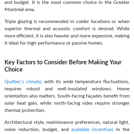
and budget. It is the most common choice in the Greater
Montréal area.
Triple glazing is recommended in colder locations or when
superior thermal and acoustic comfort is desired. While
more efficient, it is also heavier and more expensive, making
it ideal for high-performance or passive homes.
Key Factors to Consider Before Making Your
Choice
Québec’s climate
, with its wide temperature fluctuations,
requires robust and well-insulated windows. Home
orientation also matters. South-facing façades benefit from
solar heat gain, while north-facing sides require stronger
thermal protection.
Architectural style, maintenance preferences, natural light,
noise reduction, budget, and
available incentives
in the