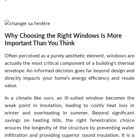
Why Choosing the Right Windows Is More
Important Than You Think
Often perceived as a purely aesthetic element, windows are
actually the most critical component of a building’s thermal
envelope. An informed decision goes far beyond design and
directly impacts your home’s energy efficiency and resale
value.
In a climate like ours, an ill-suited window becomes the
weak point in insulation, leading to costly heat loss in
winter and overheating in summer. Beyond significant
savings on heating bills, the right fenestration choice
ensures the longevity of the structure by preventing water
infiltration and providing superior sound insulation. It is a