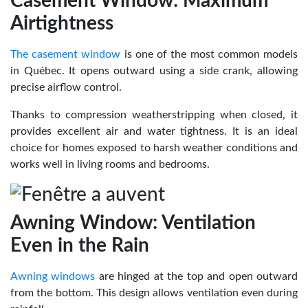
Casement Window: Maximum
Airtightness
The casement window
is one of the most common models
in Québec. It opens outward using a side crank, allowing
precise airflow control.
Thanks to compression weatherstripping when closed, it
provides excellent air and water tightness. It is an ideal
choice for homes exposed to harsh weather conditions and
works well in living rooms and bedrooms.
Awning Window: Ventilation
Even in the Rain
Awning windows
are hinged at the top and open outward
from the bottom. This design allows ventilation even during