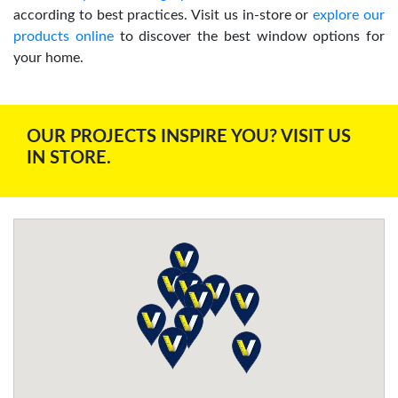
according to best practices. Visit us in-store or
explore our
products online
to discover the best window options for
your home.
OUR PROJECTS INSPIRE YOU? VISIT US
IN STORE.