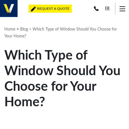
FR
REQUEST A QUOTE
>
Home
Blog
> Which Type of Window Should You Choose for
Your Home?
Which Type of
Window Should You
Choose for Your
Home?