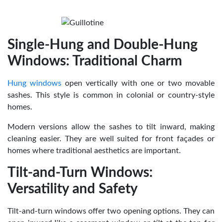
Single-Hung and Double-Hung
Windows: Traditional Charm
Hung windows
open vertically with one or two movable
sashes. This style is common in colonial or country-style
homes.
Modern versions allow the sashes to tilt inward, making
cleaning easier. They are well suited for front façades or
homes where traditional aesthetics are important.
Tilt-and-Turn Windows:
Versatility and Safety
Tilt-and-turn windows offer two opening options. They can