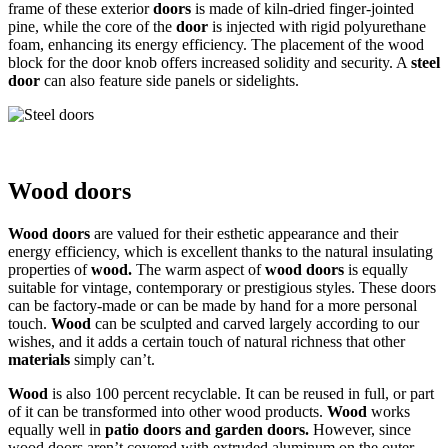
frame of these exterior
doors
is made of kiln-dried finger-jointed
pine, while the core of the
door
is injected with rigid polyurethane
foam, enhancing its energy efficiency. The placement of the wood
block for the door knob offers increased solidity and security. A
steel
door
can also feature side panels or sidelights.
Wood doors
Wood doors
are valued for their esthetic appearance and their
energy efficiency, which is excellent thanks to the natural insulating
properties of
wood.
The warm aspect of
wood doors
is equally
suitable for vintage, contemporary or prestigious styles. These doors
can be factory-made or can be made by hand for a more personal
touch.
Wood
can be sculpted and carved largely according to our
wishes, and it adds a certain touch of natural richness that other
materials
simply can’t.
Wood
is also 100 percent recyclable. It can be reused in full, or part
of it can be transformed into other wood products.
Wood
works
equally well in
patio doors and garden doors
.
However, since
wood doors aren’t covered with extruded aluminum on the outer