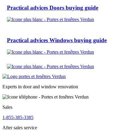
Practical advices
Doors buying guide
Practical advices
Windows buying guide
Experts in door and window renovation
Sales
1-855-385-3385
After sales service