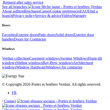
Request after sales service
See all branches
About us
Blog
Brochures
Career
Cookie preferences
FAQ
Find a
branch
Privacy policy
Service & advice
Vidéos
Warranty
Doors
Favorites
Exterior doors
Patio doors
Solid doors
Exterior door
handles
Doors for Contractor
Windows
Verdun collection
Casement windows
Awning Windows
Hung-tilt
windows
Sliding windows
Bay-Bow windows
Architectural
windows
Window Hardware
Windows for contractor
© Copyright 2026 Portes et fenêtres Verdun. All rights reserved.
FR
/
Contact