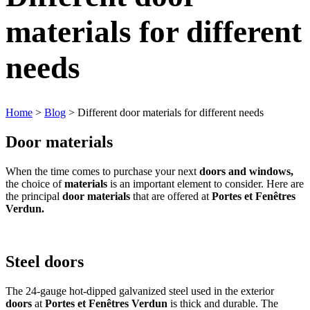
materials for different
needs
Home
>
Blog
> Different door materials for different needs
Door materials
When the time comes to purchase your next
doors and windows,
the choice of
materials
is an important element to consider. Here are
the principal
door materials
that are offered at
Portes et Fenêtres
Verdun.
Steel doors
The 24-gauge hot-dipped galvanized steel used in the exterior
doors
at
Portes et Fenêtres Verdun
is thick and durable. The