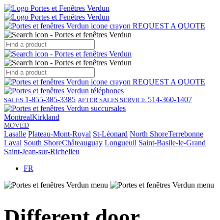
REQUEST A QUOTE
REQUEST A QUOTE
1-855-385-3385
514-360-1407
SALES
AFTER SALES SERVICE
Montreal
Kirkland
MOVED
Lasalle
Plateau-Mont-Royal
St-Léonard
North Shore
Terrebonne
Laval
South Shore
Châteauguay
Longueuil
Saint-Basile-le-Grand
Saint-Jean-sur-Richelieu
FR
Different door