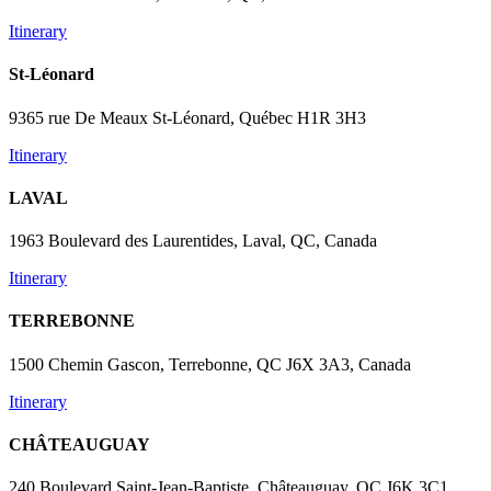
Itinerary
St-Léonard
9365 rue De Meaux St-Léonard, Québec H1R 3H3
Itinerary
LAVAL
1963 Boulevard des Laurentides, Laval, QC, Canada
Itinerary
TERREBONNE
1500 Chemin Gascon, Terrebonne, QC J6X 3A3, Canada
Itinerary
CHÂTEAUGUAY
240 Boulevard Saint-Jean-Baptiste, Châteauguay, QC J6K 3C1,