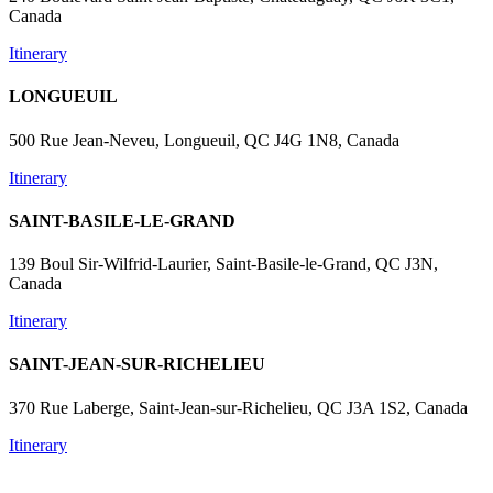
Canada
Itinerary
LONGUEUIL
500 Rue Jean-Neveu, Longueuil, QC J4G 1N8, Canada
Itinerary
SAINT-BASILE-LE-GRAND
139 Boul Sir-Wilfrid-Laurier, Saint-Basile-le-Grand, QC J3N,
Canada
Itinerary
SAINT-JEAN-SUR-RICHELIEU
370 Rue Laberge, Saint-Jean-sur-Richelieu, QC J3A 1S2, Canada
Itinerary