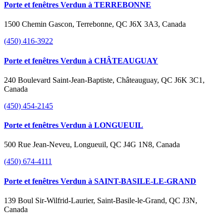
Porte et fenêtres Verdun à TERREBONNE
1500 Chemin Gascon, Terrebonne, QC J6X 3A3, Canada
(450) 416-3922
Porte et fenêtres Verdun à CHÂTEAUGUAY
240 Boulevard Saint-Jean-Baptiste, Châteauguay, QC J6K 3C1,
Canada
(450) 454-2145
Porte et fenêtres Verdun à LONGUEUIL
500 Rue Jean-Neveu, Longueuil, QC J4G 1N8, Canada
(450) 674-4111
Porte et fenêtres Verdun à SAINT-BASILE-LE-GRAND
139 Boul Sir-Wilfrid-Laurier, Saint-Basile-le-Grand, QC J3N,
Canada