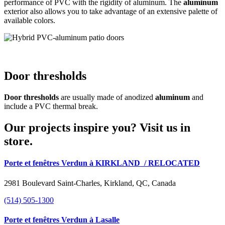
performance of PVC with the rigidity of aluminum. The
aluminum
exterior also allows you to take advantage of an extensive palette of
available colors.
Door thresholds
Door thresholds
are usually made of anodized
aluminum
and
include a PVC thermal break.
Our projects inspire you? Visit us in
store.
Porte et fenêtres Verdun à KIRKLAND
/ RELOCATED
2981 Boulevard Saint-Charles, Kirkland, QC, Canada
(514) 505-1300
Porte et fenêtres Verdun à Lasalle