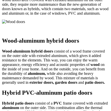
side, they require more maintenance than the new-generation of
doors known as hybrids, which contain two materials, such as wood
and aluminum or, in the case of windows, PVC and aluminum.
Wood-aluminum hybrid doors
Wood-aluminum hybrid doors
consist of a wood frame covered
on the outer side with extruded aluminum, which gives it added
resistance to the elements. This way, you can enjoy the warm
appearance, energy efficiency and acoustic properties of
wood
on
the inside of your home. And on the outside, you can benefit from
the durability of
aluminum,
while also avoiding the heavy
maintenance demanded by wood. This mixture of materials is
generally used in
exterior doors, garden doors
and
patio doors.
Hybrid PVC-aluminum patio doors
Hybrid patio doors
consist of a
PVC
frame covered with extruded
aluminum
on the outer side. This combination allies the thermal