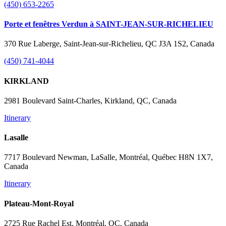
(450) 653-2265
Porte et fenêtres Verdun à SAINT-JEAN-SUR-RICHELIEU
370 Rue Laberge, Saint-Jean-sur-Richelieu, QC J3A 1S2, Canada
(450) 741-4044
KIRKLAND
2981 Boulevard Saint-Charles, Kirkland, QC, Canada
Itinerary
Lasalle
7717 Boulevard Newman, LaSalle, Montréal, Québec H8N 1X7,
Canada
Itinerary
Plateau-Mont-Royal
2725 Rue Rachel Est, Montréal, QC, Canada