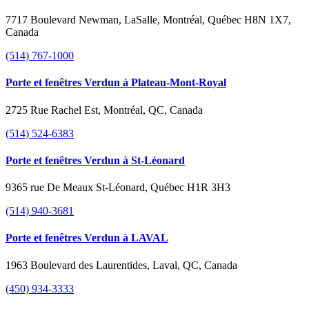
7717 Boulevard Newman, LaSalle, Montréal, Québec H8N 1X7,
Canada
(514) 767-1000
Porte et fenêtres Verdun à Plateau-Mont-Royal
2725 Rue Rachel Est, Montréal, QC, Canada
(514) 524-6383
Porte et fenêtres Verdun à St-Léonard
9365 rue De Meaux St-Léonard, Québec H1R 3H3
(514) 940-3681
Porte et fenêtres Verdun à LAVAL
1963 Boulevard des Laurentides, Laval, QC, Canada
(450) 934-3333