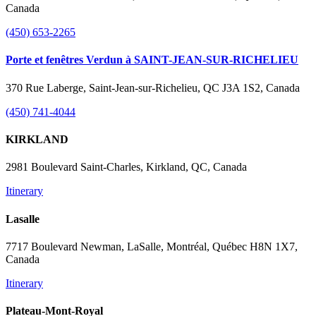
Canada
(450) 653-2265
Porte et fenêtres Verdun à SAINT-JEAN-SUR-RICHELIEU
370 Rue Laberge, Saint-Jean-sur-Richelieu, QC J3A 1S2, Canada
(450) 741-4044
KIRKLAND
2981 Boulevard Saint-Charles, Kirkland, QC, Canada
Itinerary
Lasalle
7717 Boulevard Newman, LaSalle, Montréal, Québec H8N 1X7,
Canada
Itinerary
Plateau-Mont-Royal