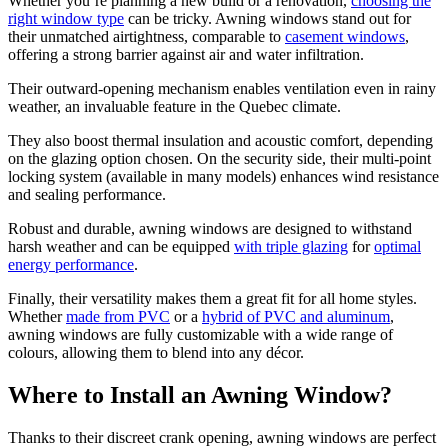
Whether you’re planning a new build or a renovation,
choosing the
right window type
can be tricky. Awning windows stand out for
their unmatched airtightness, comparable to
casement windows
,
offering a strong barrier against air and water infiltration.
Their outward-opening mechanism enables ventilation even in rainy
weather, an invaluable feature in the Quebec climate.
They also boost thermal insulation and acoustic comfort, depending
on the glazing option chosen. On the security side, their multi-point
locking system (available in many models) enhances wind resistance
and sealing performance.
Robust and durable, awning windows are designed to withstand
harsh weather and can be equipped
with triple glazing
for
optimal
energy performance
.
Finally, their versatility makes them a great fit for all home styles.
Whether
made from PVC
or a
hybrid of PVC and aluminum
,
awning windows are fully customizable with a wide range of
colours, allowing them to blend into any décor.
Where to Install an Awning Window?
Thanks to their discreet crank opening, awning windows are perfect