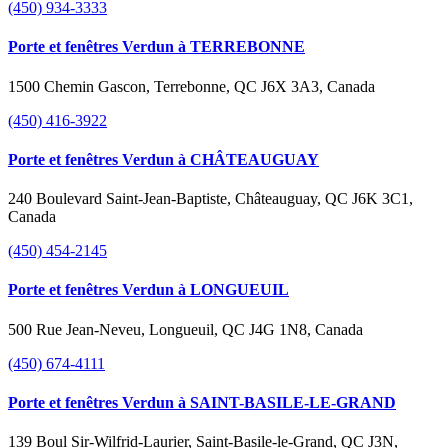
(450) 934-3333
Porte et fenêtres Verdun à TERREBONNE
1500 Chemin Gascon, Terrebonne, QC J6X 3A3, Canada
(450) 416-3922
Porte et fenêtres Verdun à CHÂTEAUGUAY
240 Boulevard Saint-Jean-Baptiste, Châteauguay, QC J6K 3C1,
Canada
(450) 454-2145
Porte et fenêtres Verdun à LONGUEUIL
500 Rue Jean-Neveu, Longueuil, QC J4G 1N8, Canada
(450) 674-4111
Porte et fenêtres Verdun à SAINT-BASILE-LE-GRAND
139 Boul Sir-Wilfrid-Laurier, Saint-Basile-le-Grand, QC J3N,