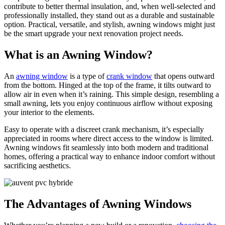
contribute to better thermal insulation, and, when well-selected and
professionally installed, they stand out as a durable and sustainable
option. Practical, versatile, and stylish, awning windows might just
be the smart upgrade your next renovation project needs.
What is an Awning Window?
An
awning window
is a type of
crank window
that opens outward
from the bottom. Hinged at the top of the frame, it tilts outward to
allow air in even when it’s raining. This simple design, resembling a
small awning, lets you enjoy continuous airflow without exposing
your interior to the elements.
Easy to operate with a discreet crank mechanism, it’s especially
appreciated in rooms where direct access to the window is limited.
Awning windows fit seamlessly into both modern and traditional
homes, offering a practical way to enhance indoor comfort without
sacrificing aesthetics.
The Advantages of Awning Windows