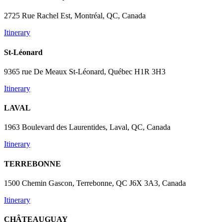
2725 Rue Rachel Est, Montréal, QC, Canada
Itinerary
St-Léonard
9365 rue De Meaux St-Léonard, Québec H1R 3H3
Itinerary
LAVAL
1963 Boulevard des Laurentides, Laval, QC, Canada
Itinerary
TERREBONNE
1500 Chemin Gascon, Terrebonne, QC J6X 3A3, Canada
Itinerary
CHÂTEAUGUAY