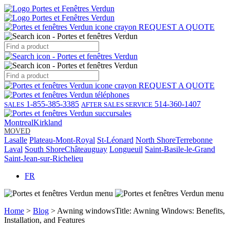
REQUEST A QUOTE
REQUEST A QUOTE
1-855-385-3385
514-360-1407
SALES
AFTER SALES SERVICE
Montreal
Kirkland
MOVED
Lasalle
Plateau-Mont-Royal
St-Léonard
North Shore
Terrebonne
Laval
South Shore
Châteauguay
Longueuil
Saint-Basile-le-Grand
Saint-Jean-sur-Richelieu
FR
Home
>
Blog
> Awning windowsTitle: Awning Windows: Benefits,
Installation, and Features