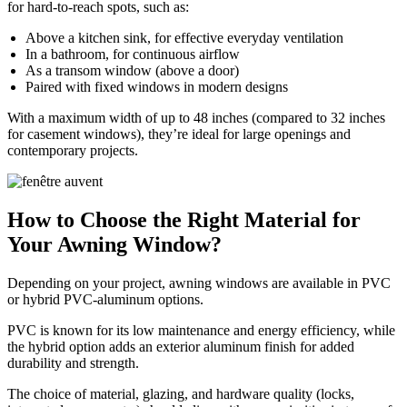
for hard-to-reach spots, such as:
Above a kitchen sink, for effective everyday ventilation
In a bathroom, for continuous airflow
As a transom window (above a door)
Paired with fixed windows in modern designs
With a maximum width of up to 48 inches (compared to 32 inches
for casement windows), they’re ideal for large openings and
contemporary projects.
How to Choose the Right Material for
Your Awning Window?
Depending on your project, awning windows are available in PVC
or hybrid PVC-aluminum options.
PVC is known for its low maintenance and energy efficiency, while
the hybrid option adds an exterior aluminum finish for added
durability and strength.
The choice of material, glazing, and hardware quality (locks,