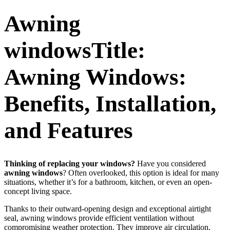
Awning
windowsTitle:
Awning Windows:
Benefits, Installation,
and Features
Thinking of replacing your windows?
Have you considered
awning windows
? Often overlooked, this option is ideal for many
situations, whether it’s for a bathroom, kitchen, or even an open-
concept living space.
Thanks to their outward-opening design and exceptional airtight
seal, awning windows provide efficient ventilation without
compromising weather protection. They improve air circulation,