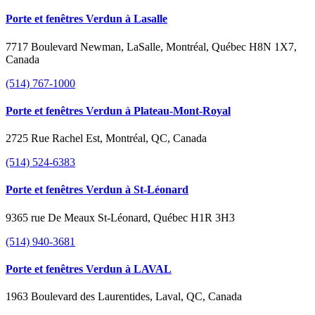
Porte et fenêtres Verdun à Lasalle
7717 Boulevard Newman, LaSalle, Montréal, Québec H8N 1X7,
Canada
(514) 767-1000
Porte et fenêtres Verdun à Plateau-Mont-Royal
2725 Rue Rachel Est, Montréal, QC, Canada
(514) 524-6383
Porte et fenêtres Verdun à St-Léonard
9365 rue De Meaux St-Léonard, Québec H1R 3H3
(514) 940-3681
Porte et fenêtres Verdun à LAVAL
1963 Boulevard des Laurentides, Laval, QC, Canada