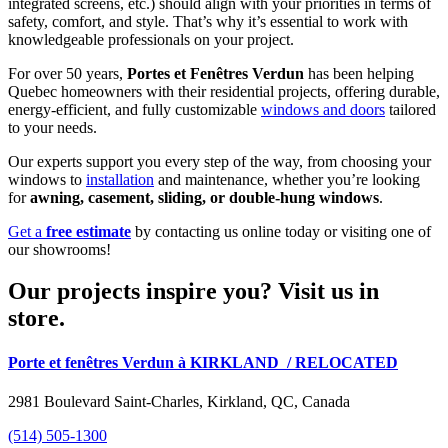
integrated screens, etc.) should align with your priorities in terms of
safety, comfort, and style. That’s why it’s essential to work with
knowledgeable professionals on your project.
For over 50 years,
Portes et Fenêtres Verdun
has been helping
Quebec homeowners with their residential projects, offering durable,
energy-efficient, and fully customizable
windows and doors
tailored
to your needs.
Our experts support you every step of the way, from choosing your
windows to
installation
and maintenance, whether you’re looking
for
awning, casement, sliding, or double-hung windows
.
Get a
free estimate
by contacting us online today or visiting one of
our showrooms!
Our projects inspire you? Visit us in
store.
Porte et fenêtres Verdun à KIRKLAND
/ RELOCATED
2981 Boulevard Saint-Charles, Kirkland, QC, Canada
(514) 505-1300