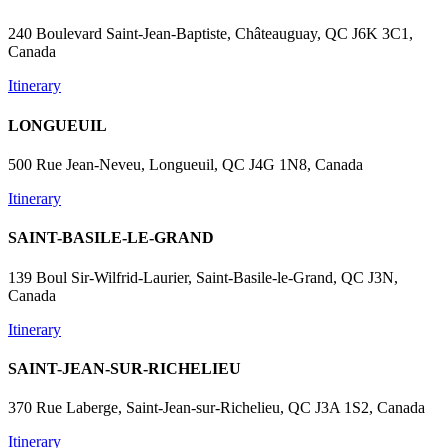
240 Boulevard Saint-Jean-Baptiste, Châteauguay, QC J6K 3C1,
Canada
Itinerary
LONGUEUIL
500 Rue Jean-Neveu, Longueuil, QC J4G 1N8, Canada
Itinerary
SAINT-BASILE-LE-GRAND
139 Boul Sir-Wilfrid-Laurier, Saint-Basile-le-Grand, QC J3N,
Canada
Itinerary
SAINT-JEAN-SUR-RICHELIEU
370 Rue Laberge, Saint-Jean-sur-Richelieu, QC J3A 1S2, Canada
Itinerary