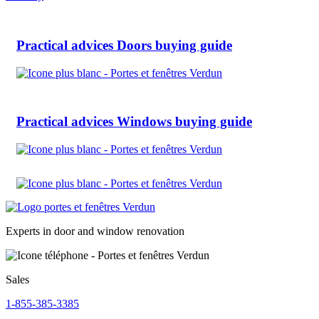
Practical advices
Doors buying guide
Practical advices
Windows buying guide
Experts in door and window renovation
Sales
1-855-385-3385