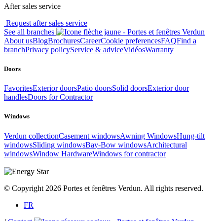
After sales service
Request after sales service
See all branches
About us
Blog
Brochures
Career
Cookie preferences
FAQ
Find a
branch
Privacy policy
Service & advice
Vidéos
Warranty
Doors
Favorites
Exterior doors
Patio doors
Solid doors
Exterior door
handles
Doors for Contractor
Windows
Verdun collection
Casement windows
Awning Windows
Hung-tilt
windows
Sliding windows
Bay-Bow windows
Architectural
windows
Window Hardware
Windows for contractor
© Copyright 2026 Portes et fenêtres Verdun. All rights reserved.
FR